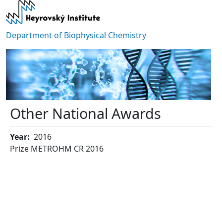
Skip to main content
Department of Biophysical Chemistry
Other National Awards
Year
2016
Prize METROHM CR 2016