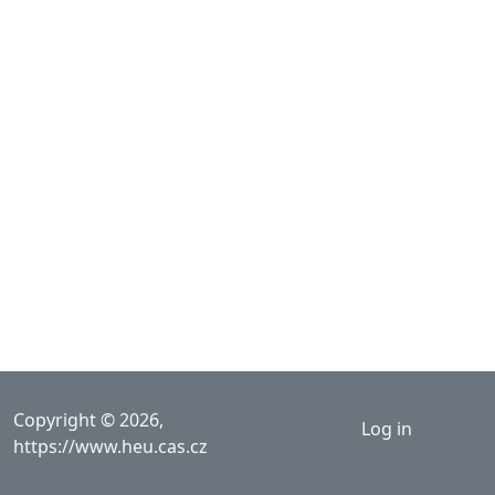
User acco
Copyright © 2026,
Log in
https://www.heu.cas.cz