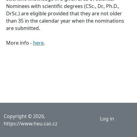
Nominees with scientific degrees (CSc., Dr., Ph.D.,
DrSc.) are eligible provided that they are not older
than 35 in the calendar year when the nominations
are submitted.
More info -
here
.
User acco
Copyright © 2026,
Log in
https://www.heu.cas.cz