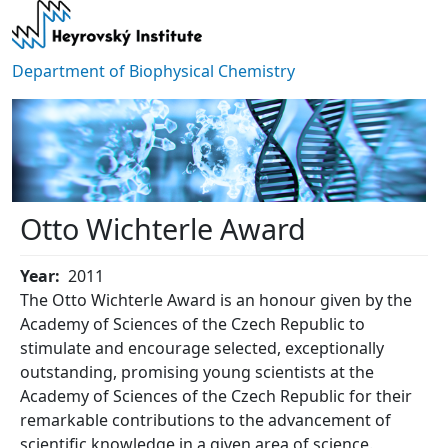
Skip to main content
Department of Biophysical Chemistry
Otto Wichterle Award
Year
2011
The Otto Wichterle Award is an honour given by the
Academy of Sciences of the Czech Republic to
stimulate and encourage selected, exceptionally
outstanding, promising young scientists at the
Academy of Sciences of the Czech Republic for their
remarkable contributions to the advancement of
scientific knowledge in a given area of science.