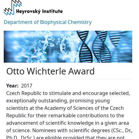
Skip to main content
Department of Biophysical Chemistry
Otto Wichterle Award
Year
2017
Czech Republic to stimulate and encourage selected,
exceptionally outstanding, promising young
scientists at the Academy of Sciences of the Czech
Republic for their remarkable contributions to the
advancement of scientific knowledge in a given area
of science. Nominees with scientific degrees (CSc., Dr.,
Ph.D., DrSc.) are eligible provided that they are not