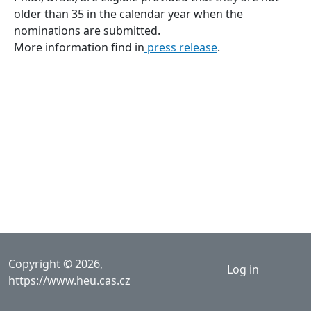
older than 35 in the calendar year when the
nominations are submitted.
More information find in
press release
.
User acco
Copyright © 2026,
Log in
https://www.heu.cas.cz