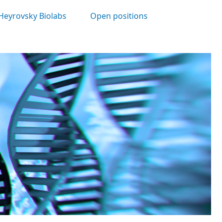
Heyrovsky Biolabs
Open positions