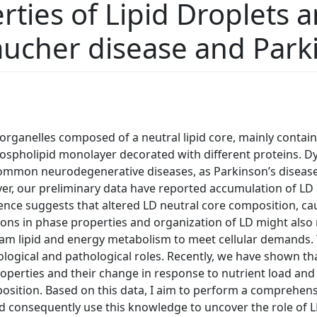
rties of Lipid Droplets a
aucher disease and Parki
organelles composed of a neutral lipid core, mainly contain
phospholipid monolayer decorated with different proteins.
 common neurodegenerative diseases, as Parkinson’s disease
, our preliminary data have reported accumulation of LD i
dence suggests that altered LD neutral core composition, ca
ons in phase properties and organization of LD might also 
gram lipid and energy metabolism to meet cellular demands.
logical and pathological roles. Recently, we have shown tha
roperties and their change in response to nutrient load and 
omposition. Based on this data, I aim to perform a comprehe
d consequently use this knowledge to uncover the role of 