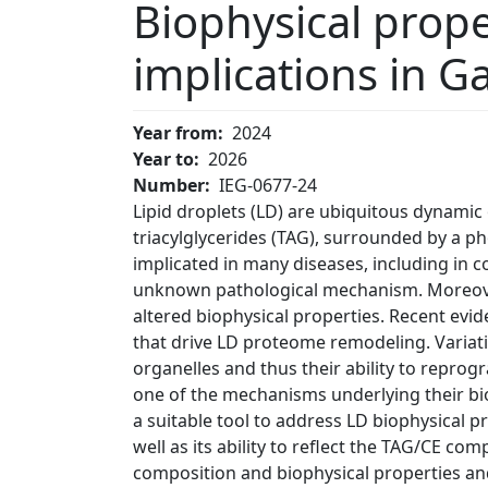
Biophysical prope
implications in G
Year from
2024
Year to
2026
Number
IEG-0677-24
Lipid droplets (LD) are ubiquitous dynamic 
triacylglycerides (TAG), surrounded by a 
implicated in many diseases, including in
unknown pathological mechanism. Moreover
altered biophysical properties. Recent evi
that drive LD proteome remodeling. Variati
organelles and thus their ability to repro
one of the mechanisms underlying their bio
a suitable tool to address LD biophysical p
well as its ability to reflect the TAG/CE c
composition and biophysical properties an