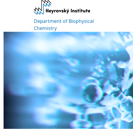
Skip to main content
Department of Biophysical
Chemistry