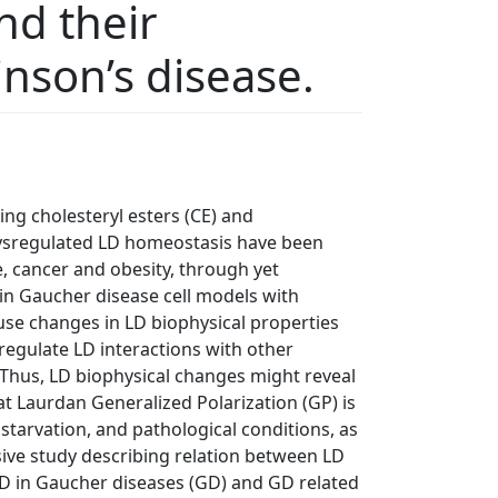
nd their
nson’s disease.
ing cholesteryl esters (CE) and
 Dysregulated LD homeostasis have been
, cancer and obesity, through yet
n Gaucher disease cell models with
use changes in LD biophysical properties
regulate LD interactions with other
 Thus, LD biophysical changes might reveal
t Laurdan Generalized Polarization (GP) is
starvation, and pathological conditions, as
nsive study describing relation between LD
LD in Gaucher diseases (GD) and GD related