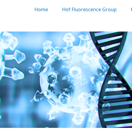
Home
Hof Fluorescence Group