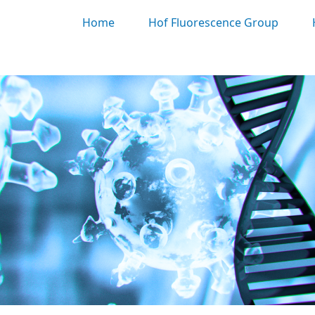
Home
Hof Fluorescence Group