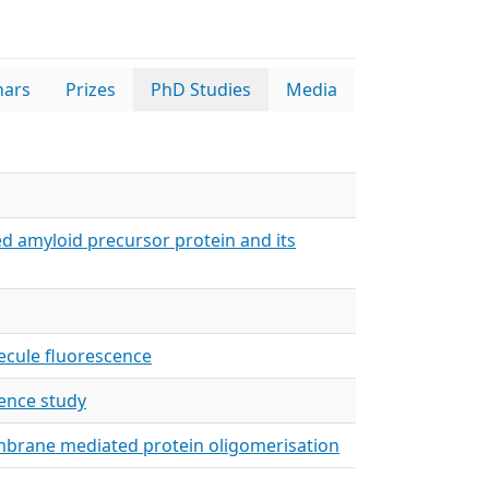
nars
Prizes
PhD Studies
Media
ed amyloid precursor protein and its
lecule fluorescence
cence study
embrane mediated protein oligomerisation