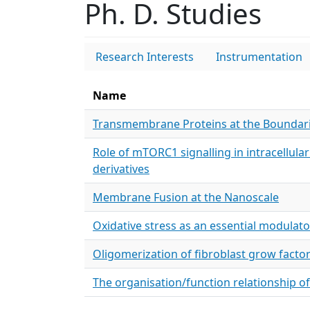
Ph. D. Studies
Research Interests
Instrumentation
Name
Transmembrane Proteins at the Boundari
Role of mTORC1 signalling in intracellula
derivatives
Membrane Fusion at the Nanoscale
Oxidative stress as an essential modulato
Oligomerization of fibroblast grow fact
The organisation/function relationship o