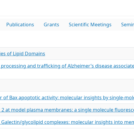
Publications
Grants
Scientific Meetings
Semi
es of Lipid Domains
r processing and trafficking of Alzheimer’s disease associat
r of Bax apoptotic activity: molecular insights by single-mo
or 2 at model plasma membranes: a single molecule fluores
f Galectin/glycolipid complexes: molecular insights into m