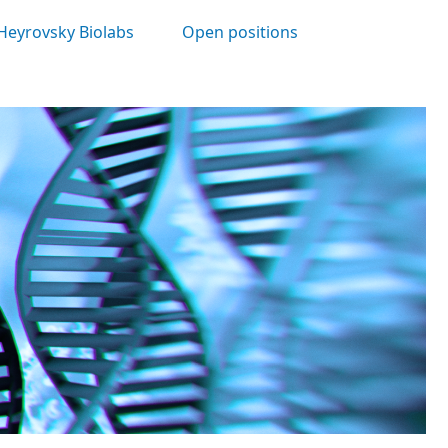
Heyrovsky Biolabs
Open positions