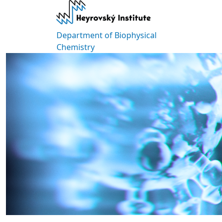
Skip to main content
Department of Biophysical
Chemistry