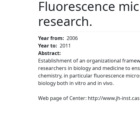
Fluorescence micr
research.
Year from
2006
Year to
2011
Abstract:
Establishment of an organizational framewo
researchers in biology and medicine to ens
chemistry, in particular fluorescence micro
biology both in vitro and in vivo.
Web page of Center: http://www.jh-inst.cas