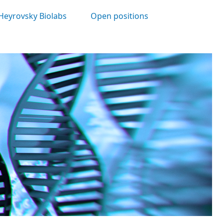
Heyrovsky Biolabs
Open positions