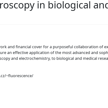
oscopy in biological an
rk and financial cover for a purposeful collaboration of ex
ure an effective application of the most advanced and sop
scopy and electrochemistry, to biological and medical resear
.cz/~fluorescence/