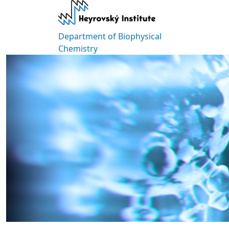
Skip to main content
Department of Biophysical
Chemistry