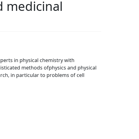
d medicinal
perts in physical chemistry with
histicated methods ofphysics and physical
ch, in particular to problems of cell