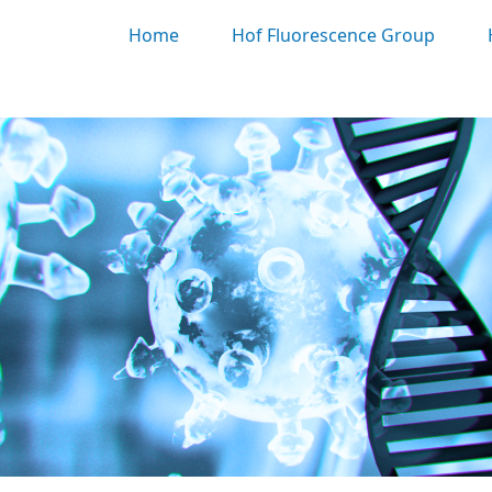
Home
Hof Fluorescence Group