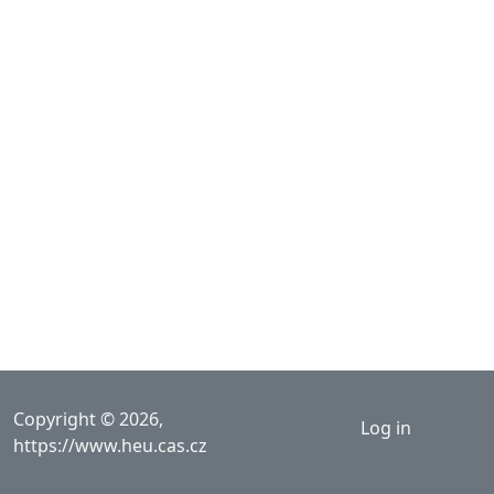
User acco
Copyright © 2026,
Log in
https://www.heu.cas.cz