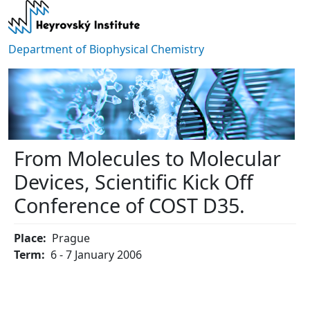
Skip to main content
Department of Biophysical Chemistry
From Molecules to Molecular
Devices, Scientific Kick Off
Conference of COST D35.
Place
Prague
Term
6 - 7 January 2006