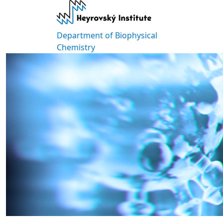
Skip to main content
Department of Biophysical
Chemistry