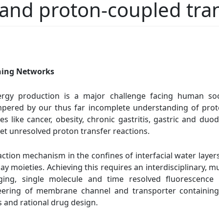
 and proton-coupled tra
ning Networks
ergy production is a major challenge facing human soc
pered by our thus far incomplete understanding of prot
s like cancer, obesity, chronic gastritis, gastric and duo
h yet unresolved proton transfer reactions.
action mechanism in the confines of interfacial water laye
y moieties. Achieving this requires an interdisciplinary, m
ging, single molecule and time resolved fluorescence
ineering of membrane channel and transporter containing
s and rational drug design.