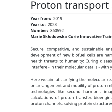
Proton transport
Year from
2019
Year to
2023
Number
860592
Marie Skłodowska-Curie Innovative Trai
Secure, competitive, and sustainable en
development of new biofuel cells are ham
health threats to humanity: Curing disease
interfere - in their molecular details - wit
Here we aim at clarifying the molecular re
on arrangement and mobility of proton rela
technologies like second harmonic ima
calculations of proton transfer, bioeng
proton channels, solving protein structure